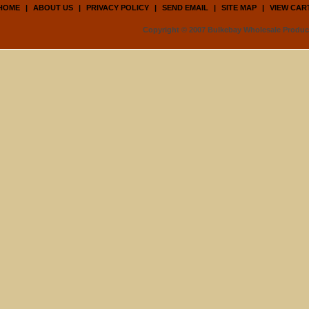
HOME
|
ABOUT US
|
PRIVACY POLICY
|
SEND EMAIL
|
SITE MAP
|
VIEW CAR
Copyright © 2007 Bulkebay Wholesale Product