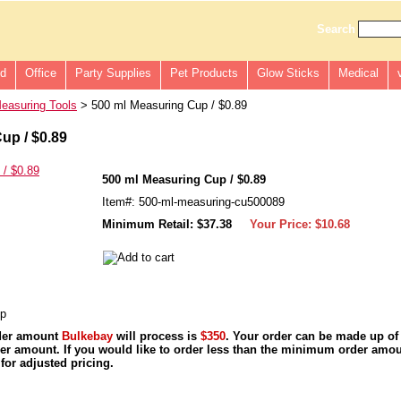
Search
ld
Office
Party Supplies
Pet Products
Glow Sticks
Medical
easuring Tools
> 500 ml Measuring Cup / $0.89
up / $0.89
500 ml Measuring Cup / $0.89
Item#: 500-ml-measuring-cu500089
Minimum Retail: $37.38
Your Price:
$10.68
up
der amount
Bulkebay
will process is
$350
. Your order can be made up of
r amount. If you would like to order less than the minimum order amou
for adjusted pricing.