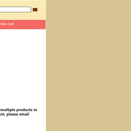
view cart
 multiple products to
nt, please email