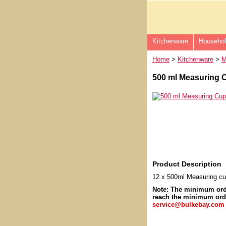
Kitchenware
Househo
Home
>
Kitchenware
>
M
500 ml Measuring C
Product Description
12 x 500ml Measuring c
Note: The minimum or
reach the minimum orde
service@bulkebay.com