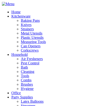
Home
Kitchenware
Baking Pans
Knives
Strainers
Metal Utensils
Plastic Utensils
Measuring Tools
Can Openers
Corkscrews
Household
Air Fresheners
Pest Control
Bath
Cleaning
Tools
Combs
Brushes
Hygiene
Office
Party Supplies
Latex Balloons
Streamers