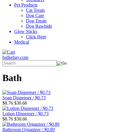
Pet Products
Cat Treats
Dog Care
Dog Treats
Dog Rawhide
Glow Sticks
Click Here
Medical
bulkebay.com
Bath
Soap Dispenser / $0.73
$8.76
$30.66
Lotion Dispenser / $0.73
$8.76
$30.66
Bathroom Organizer / $0.89