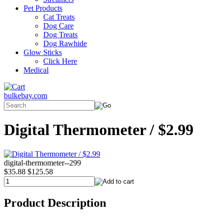
Pet Products
Cat Treats
Dog Care
Dog Treats
Dog Rawhide
Glow Sticks
Click Here
Medical
bulkebay.com
Digital Thermometer / $2.99
digital-thermometer--299
$35.88
$125.58
Product Description