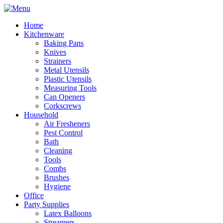
Home
Kitchenware
Baking Pans
Knives
Strainers
Metal Utensils
Plastic Utensils
Measuring Tools
Can Openers
Corkscrews
Household
Air Fresheners
Pest Control
Bath
Cleaning
Tools
Combs
Brushes
Hygiene
Office
Party Supplies
Latex Balloons
Streamers