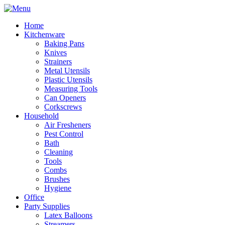
Home
Kitchenware
Baking Pans
Knives
Strainers
Metal Utensils
Plastic Utensils
Measuring Tools
Can Openers
Corkscrews
Household
Air Fresheners
Pest Control
Bath
Cleaning
Tools
Combs
Brushes
Hygiene
Office
Party Supplies
Latex Balloons
Streamers