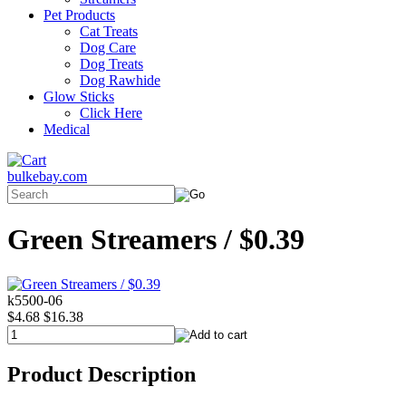
Pet Products
Cat Treats
Dog Care
Dog Treats
Dog Rawhide
Glow Sticks
Click Here
Medical
bulkebay.com
Green Streamers / $0.39
k5500-06
$4.68
$16.38
Product Description