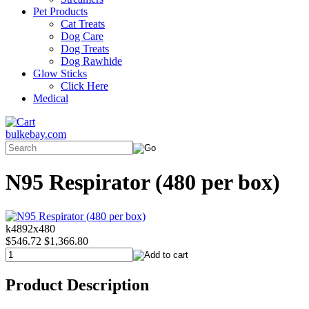
Pet Products
Cat Treats
Dog Care
Dog Treats
Dog Rawhide
Glow Sticks
Click Here
Medical
bulkebay.com
N95 Respirator (480 per box)
k4892x480
$546.72
$1,366.80
Product Description