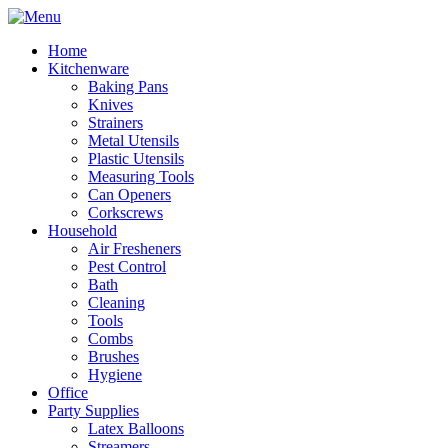
Home
Kitchenware
Baking Pans
Knives
Strainers
Metal Utensils
Plastic Utensils
Measuring Tools
Can Openers
Corkscrews
Household
Air Fresheners
Pest Control
Bath
Cleaning
Tools
Combs
Brushes
Hygiene
Office
Party Supplies
Latex Balloons
Streamers