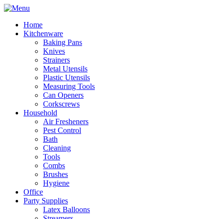
Home
Kitchenware
Baking Pans
Knives
Strainers
Metal Utensils
Plastic Utensils
Measuring Tools
Can Openers
Corkscrews
Household
Air Fresheners
Pest Control
Bath
Cleaning
Tools
Combs
Brushes
Hygiene
Office
Party Supplies
Latex Balloons
Streamers