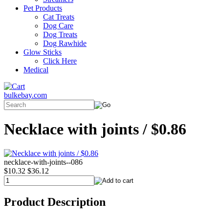
Pet Products
Cat Treats
Dog Care
Dog Treats
Dog Rawhide
Glow Sticks
Click Here
Medical
bulkebay.com
Necklace with joints / $0.86
necklace-with-joints--086
$10.32
$36.12
Product Description