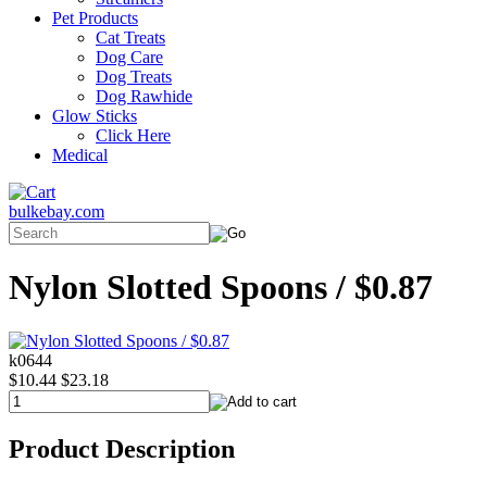
Pet Products
Cat Treats
Dog Care
Dog Treats
Dog Rawhide
Glow Sticks
Click Here
Medical
bulkebay.com
Nylon Slotted Spoons / $0.87
k0644
$10.44
$23.18
Product Description