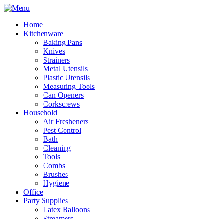
Home
Kitchenware
Baking Pans
Knives
Strainers
Metal Utensils
Plastic Utensils
Measuring Tools
Can Openers
Corkscrews
Household
Air Fresheners
Pest Control
Bath
Cleaning
Tools
Combs
Brushes
Hygiene
Office
Party Supplies
Latex Balloons
Streamers