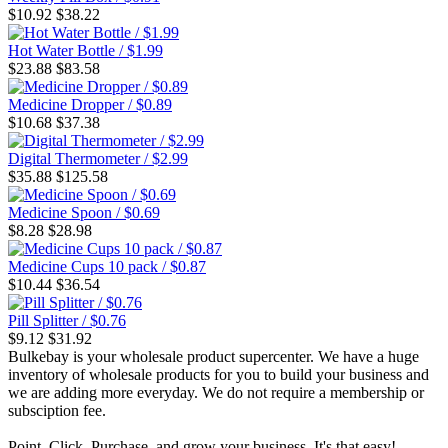
$10.92
$38.22
Hot Water Bottle / $1.99
$23.88
$83.58
Medicine Dropper / $0.89
$10.68
$37.38
Digital Thermometer / $2.99
$35.88
$125.58
Medicine Spoon / $0.69
$8.28
$28.98
Medicine Cups 10 pack / $0.87
$10.44
$36.54
Pill Splitter / $0.76
$9.12
$31.92
Bulkebay is your wholesale product supercenter. We have a huge
inventory of wholesale products for you to build your business and
we are adding more everyday. We do not require a membership or
subsciption fee.
Point, Click, Purchase, and grow your business. It's that easy!