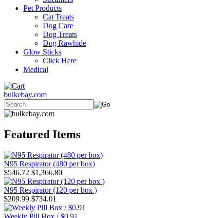
Pet Products
Cat Treats
Dog Care
Dog Treats
Dog Rawhide
Glow Sticks
Click Here
Medical
bulkebay.com
Featured Items
N95 Respirator (480 per box)
$546.72
$1,366.80
N95 Respirator (120 per box )
$209.99
$734.01
Weekly Pill Box / $0.91