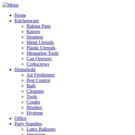
Home
Kitchenware
Baking Pans
Knives
Strainers
Metal Utensils
Plastic Utensils
Measuring Tools
Can Openers
Corkscrews
Household
Air Fresheners
Pest Control
Bath
Cleaning
Tools
Combs
Brushes
Hygiene
Office
Party Supplies
Latex Balloons
Streamers